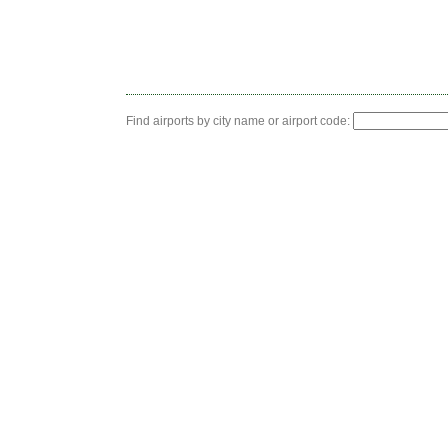
Find airports by city name or airport code: