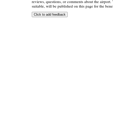
reviews, questions, or comments about the airport. 
suitable, will be published on this page for the benef