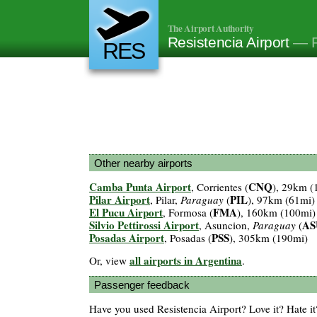
The Airport Authority
Resistencia Airport
— R
RES
Other nearby airports
Camba Punta Airport
CNQ
, Corrientes (
), 29km (
Pilar Airport
PIL
, Pilar,
Paraguay
(
), 97km (61mi)
El Pucu Airport
FMA
, Formosa (
), 160km (100mi)
Silvio Pettirossi Airport
AS
, Asuncion,
Paraguay
(
Posadas Airport
PSS
, Posadas (
), 305km (190mi)
all airports in Argentina
Or, view
.
Passenger feedback
Have you used Resistencia Airport? Love it? Hate 