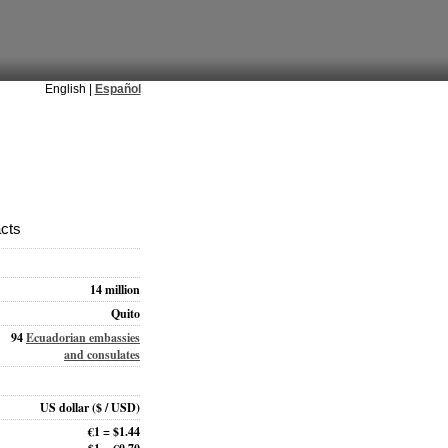
English |
Español
acts
14 million
Quito
94
Ecuadorian embassies
and consulates
US dollar
($ / USD)
€1 = $1.44