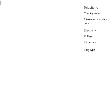
Telephone
Country code
International dialing
prefix
Electricity
Voltage
Frequency
Plug type