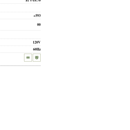
$1 = €0.70
+593
00
120V
60Hz