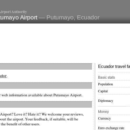
irport Authority
tumayo Airport
— Putumayo, Ecuador
Ecuador travel f
uador
.
Basic stats
Population
Capital
er web information available about Putumayo Airport.
Diplomacy
Money
irport? Love it? Hate it? We welcome your reviews,
Currency
ut the airport. Your feedback, if suitable, will be
the benefit of other users.
Euro exchange rate