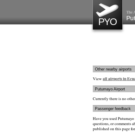
The A
Pu
PYO
Other nearby airports
all airports in Ec
View
Putumayo Airport
Currently there is no oth
Passenger feedback
Have you used Putumayo A
questions, or comments abo
published on this page for 