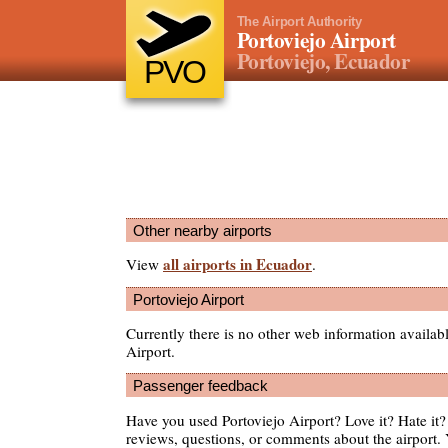
The Airport Authority
Portoviejo Airport
Portoviejo, Ecuador
PVO
Other nearby airports
all airports in Ecuador
View
.
Portoviejo Airport
Currently there is no other web information availab
Airport.
Passenger feedback
Have you used Portoviejo Airport? Love it? Hate i
reviews, questions, or comments about the airport. 