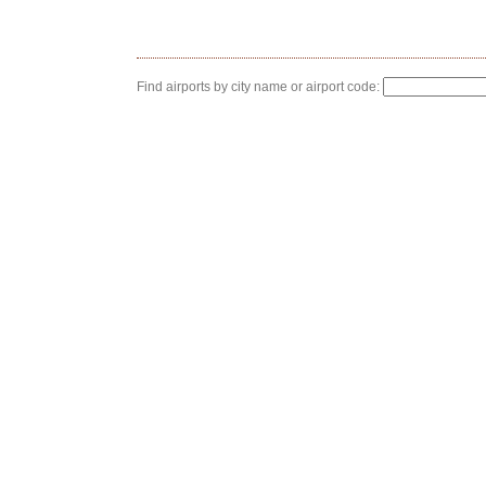
Find airports by city name or airport code: