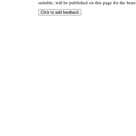
suitable, will be published on this page for the benef