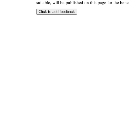
suitable, will be published on this page for the benef