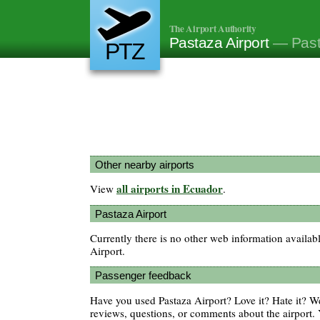
The Airport Authority
Pastaza Airport
— Past
PTZ
Other nearby airports
all airports in Ecuador
View
.
Pastaza Airport
Currently there is no other web information availab
Airport.
Passenger feedback
Have you used Pastaza Airport? Love it? Hate it? 
reviews, questions, or comments about the airport. 