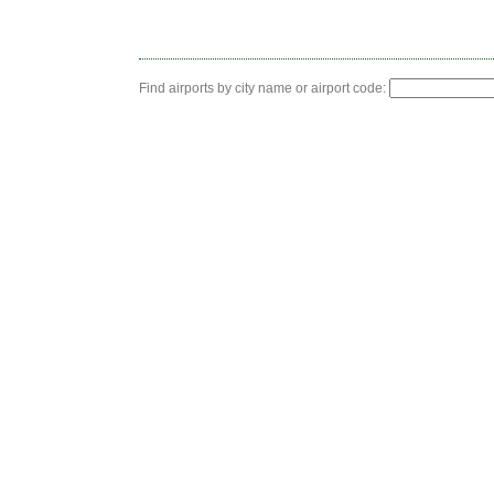
Find airports by city name or airport code: