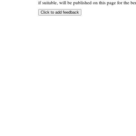
if suitable, will be published on this page for the ben