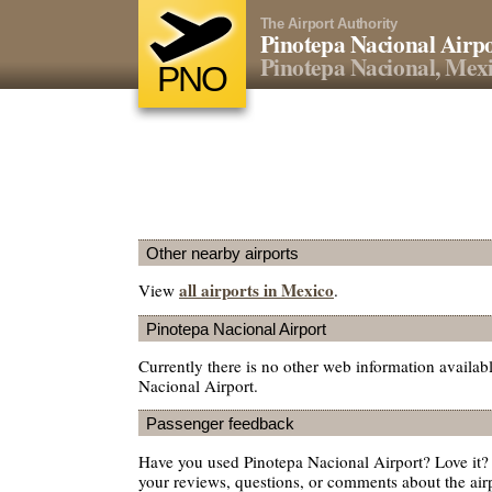
The Airport Authority
Pinotepa Nacional Airp
Pinotepa Nacional, Mex
PNO
Other nearby airports
all airports in Mexico
View
.
Pinotepa Nacional Airport
Currently there is no other web information availab
Nacional Airport.
Passenger feedback
Have you used Pinotepa Nacional Airport? Love it
your reviews, questions, or comments about the air