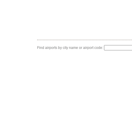
Find airports by city name or airport code: