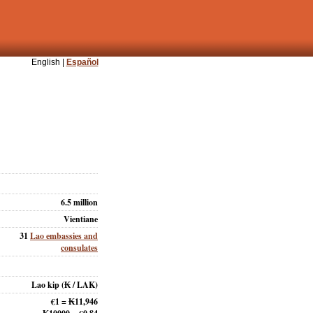
English |
Español
6.5 million
Vientiane
31
Lao embassies and
consulates
Lao kip
(₭ / LAK)
€1 = ₭11,946