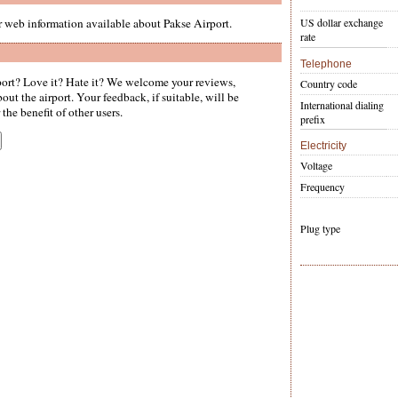
er web information available about Pakse Airport.
US dollar exchange
rate
Telephone
ort? Love it? Hate it? We welcome your reviews,
Country code
ut the airport. Your feedback, if suitable, will be
International dialing
the benefit of other users.
prefix
Electricity
Voltage
Frequency
Plug type