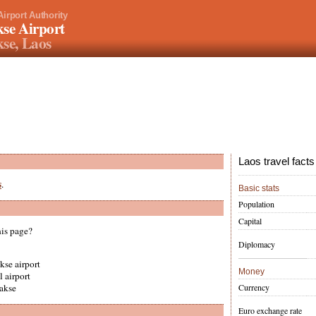
Airport Authority
se Airport
se, Laos
Laos travel facts
s
.
Basic stats
Population
Capital
his page?
Diplomacy
kse airport
Money
l airport
Currency
pakse
Euro exchange rate