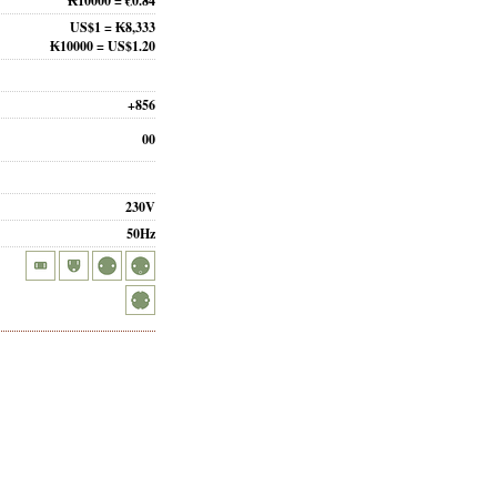
₭10000 = €0.84
US$1 = ₭8,333
₭10000 = US$1.20
+856
00
230V
50Hz