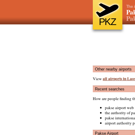
The 
Pak
Pak
PKZ
Other nearby airports
all airports in Lao
View
Recent searches
How are people finding t
pakse airport web
the authority of pa
pakse internationa
airport authority 
Pakse Airport