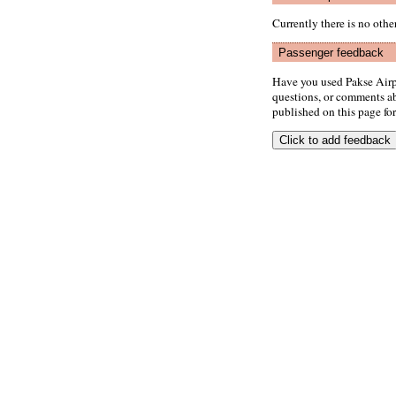
Currently there is no oth
Passenger feedback
Have you used Pakse Airp
questions, or comments abo
published on this page for 