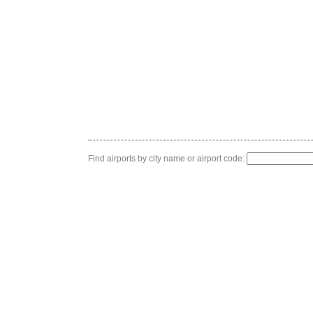
Find airports by city name or airport code: