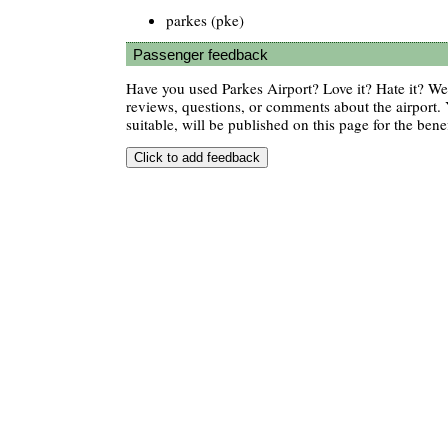
parkes (pke)
Passenger feedback
Have you used Parkes Airport? Love it? Hate it? W
reviews, questions, or comments about the airport. 
suitable, will be published on this page for the benef