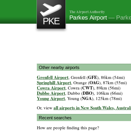
The Airport Authority
Parkes Airport
— Parke
PKE
Other nearby airports
Grenfell Airport
GFE
, Grenfell (
), 86km (54mi)
Springhill Airport
OAG
, Orange (
), 87km (55mi)
Cowra Airport
CWT
, Cowra (
), 89km (56mi)
Dubbo Airport
DBO
, Dubbo (
), 106km (66mi)
Young Airport
NGA
, Young (
), 125km (78mi)
all airports in New South Wales, Austral
Or, view
Recent searches
How are people finding this page?