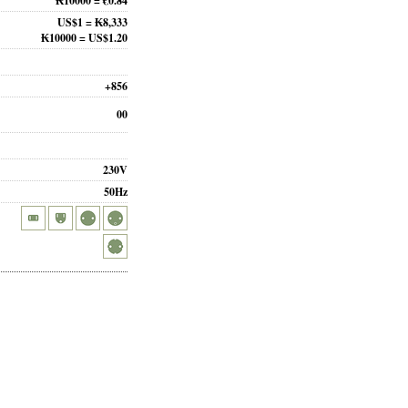
₭10000 = €0.84
US$1 = ₭8,333
₭10000 = US$1.20
+856
00
230V
50Hz