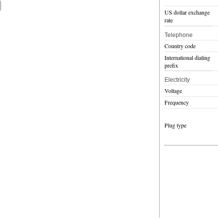
US dollar exchange
rate
Telephone
Country code
International dialing
prefix
Electricity
Voltage
Frequency
Plug type