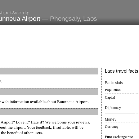
irport Authority
unneua Airport
— Phongsaly, Laos
Laos travel facts
s
.
Basic stats
Population
Capital
er web information available about Bounneua Airport.
Diplomacy
Money
irport? Love it? Hate it? We welcome your reviews,
Currency
ut the airport. Your feedback, if suitable, will be
the benefit of other users.
Euro exchange rate