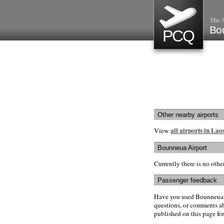
The A
Bo
PCQ
Other nearby airports
all airports in Lao
View
Bounneua Airport
Currently there is no oth
Passenger feedback
Have you used Bounneua A
questions, or comments abo
published on this page for 