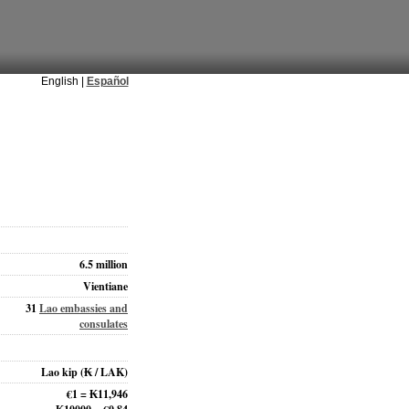
English |
Español
6.5 million
Vientiane
31
Lao embassies and
consulates
Lao kip
(₭ / LAK)
€1 = ₭11,946