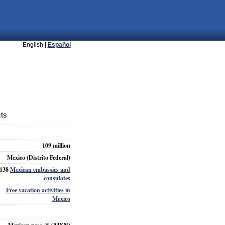
English |
Español
cts
109 million
Mexico (Distrito Federal)
138
Mexican embassies and
consulates
Free vacation activities in
Mexico