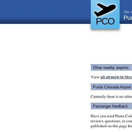
The A
Pun
PCO
Other nearby airports
all airports in Me
View
Punta Colorada Airport
Currently there is no oth
Passenger feedback
Have you used Punta Colo
reviews, questions, or com
published on this page for 