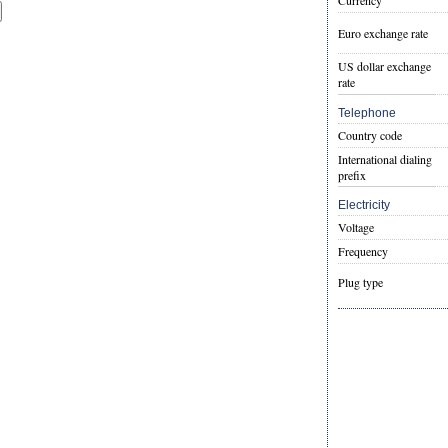
Currency
Euro exchange rate
US dollar exchange
rate
Telephone
Country code
International dialing
prefix
Electricity
Voltage
Frequency
Plug type