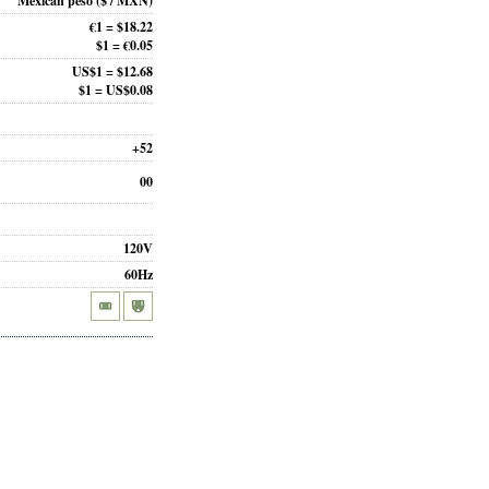
Mexican peso
($ / MXN)
€1 = $18.22
$1 = €0.05
US$1 = $12.68
$1 = US$0.08
+52
00
120V
60Hz