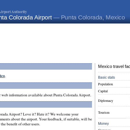
irport Authority
ta Colorada Airport
— Punta Colorada, Mexico
Mexico travel fa
xico
.
Basic stats
Population
Capital
er web information available about Punta Colorada Airport.
Diplomacy
Tourism
rada Airport? Love it? Hate it? We welcome your
ments about the airport. Your feedback, if suitable, will be
the benefit of other users.
Money