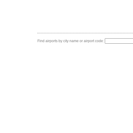
Find airports by city name or airport code: