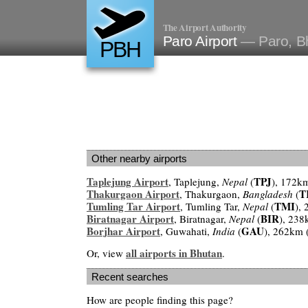
The Airport Authority
Paro Airport
— Paro, B
PBH
Other nearby airports
Taplejung Airport
TPJ
, Taplejung,
Nepal
(
), 172k
Thakurgaon Airport
T
, Thakurgaon,
Bangladesh
(
Tumling Tar Airport
TMI
, Tumling Tar,
Nepal
(
),
Biratnagar Airport
BIR
, Biratnagar,
Nepal
(
), 238
Borjhar Airport
GAU
, Guwahati,
India
(
), 262km 
all airports in Bhutan
Or, view
.
Recent searches
How are people finding this page?