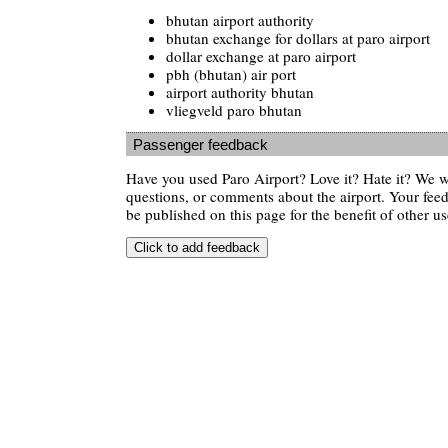
bhutan airport authority
bhutan exchange for dollars at paro airport
dollar exchange at paro airport
pbh (bhutan) air port
airport authority bhutan
vliegveld paro bhutan
Passenger feedback
Have you used Paro Airport? Love it? Hate it? We 
questions, or comments about the airport. Your feedb
be published on this page for the benefit of other us