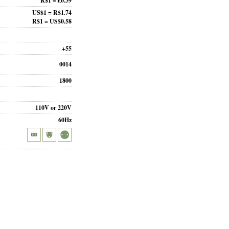
R$1 = €0.39
US$1 = R$1.74
R$1 = US$0.58
+55
0014
1800
110V or 220V
60Hz