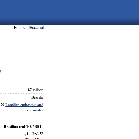
English |
Español
s
187 million
Brasilia
179
Brazilian embassies and
consulates
Brazilian real
(R$ / BRL)
€1 = R$2.53