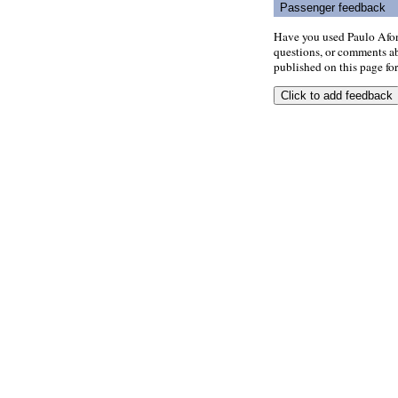
Passenger feedback
Have you used Paulo Afon
questions, or comments abo
published on this page for 