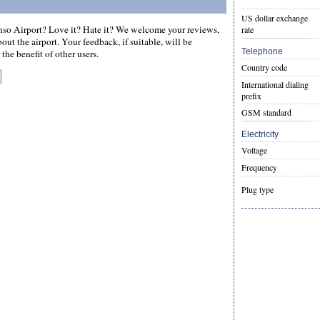
US dollar exchange
so Airport? Love it? Hate it? We welcome your reviews,
rate
ut the airport. Your feedback, if suitable, will be
Telephone
the benefit of other users.
Country code
International dialing
prefix
GSM standard
Electricity
Voltage
Frequency
Plug type