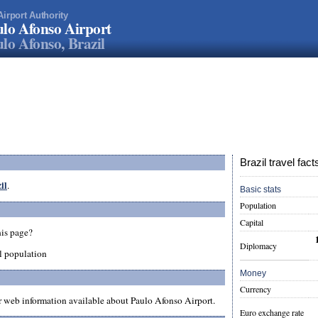
Airport Authority
lo Afonso Airport
lo Afonso, Brazil
Brazil travel fact
il
.
Basic stats
Population
Capital
his page?
Diplomacy
l population
Money
Currency
er web information available about Paulo Afonso Airport.
Euro exchange rate