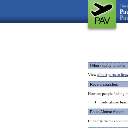
The 
Pau
Pau
PAV
Other nearby airports
all airports in Braz
View
Recent searches
How are people finding t
paulo afonso brazi
Paulo Afonso Airport
Currently there is no oth