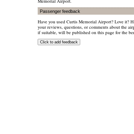
Memorial Airport.
Passenger feedback
Have you used Curtis Memorial Airport? Love it? 
your reviews, questions, or comments about the air
if suitable, will be published on this page for the ben