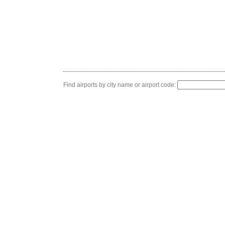
Find airports by city name or airport code: