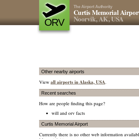
The Airport Authority
Curtis Memorial Airpor
Noorvik, AK, USA
ORV
Other nearby airports
all airports in Alaska, USA
View
.
Recent searches
How are people finding this page?
will and orv facts
Curtis Memorial Airport
Currently there is no other web information availab