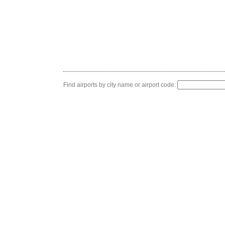
Find airports by city name or airport code: