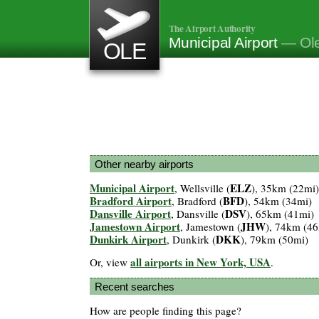
The Airport Authority
Municipal Airport
— Ol
OLE
Other nearby airports
Municipal Airport
ELZ
, Wellsville (
), 35km (22mi)
Bradford Airport
BFD
, Bradford (
), 54km (34mi)
Dansville Airport
DSV
, Dansville (
), 65km (41mi)
Jamestown Airport
JHW
, Jamestown (
), 74km (46
Dunkirk Airport
DKK
, Dunkirk (
), 79km (50mi)
all airports in New York, USA
Or, view
.
Recent searches
How are people finding this page?