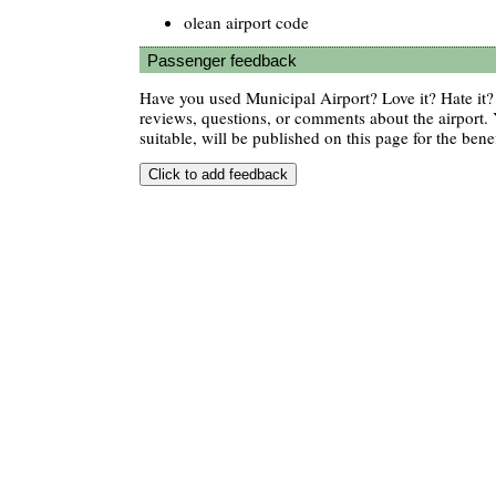
olean airport code
Passenger feedback
Have you used Municipal Airport? Love it? Hate i
reviews, questions, or comments about the airport. 
suitable, will be published on this page for the benef