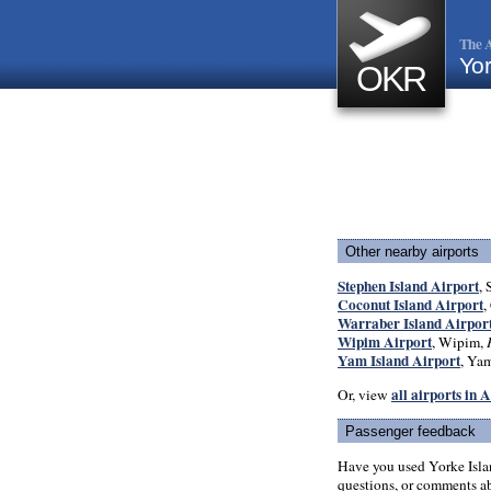
The A
Yor
OKR
Other nearby airports
Stephen Island Airport
, 
Coconut Island Airport
,
Warraber Island Airpor
Wipim Airport
, Wipim,
Yam Island Airport
, Yam
all airports in 
Or, view
Passenger feedback
Have you used Yorke Isla
questions, or comments abo