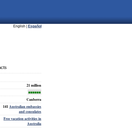
English |
Español
acts
21 million
■■■■■■
Canberra
141
Australian embassies
and consulates
Free vacation activities in
Australia