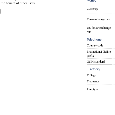
Money
the benefit of other users.
Currency
Euro exchange rate
US dollar exchange
rate
Telephone
Country code
International dialing
prefix
GSM standard
Electricity
Voltage
Frequency
Plug type