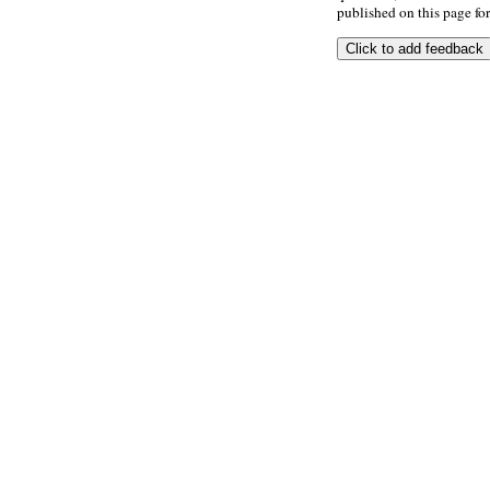
published on this page for 