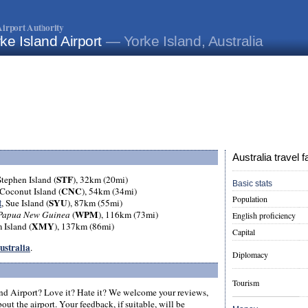
irport Authority
ke Island Airport
— Yorke Island, Australia
Australia travel f
STF
Stephen Island (
), 32km (20mi)
Basic stats
CNC
 Coconut Island (
), 54km (34mi)
Population
t
SYU
, Sue Island (
), 87km (55mi)
WPM
Papua New Guinea
(
), 116km (73mi)
English proficiency
XMY
 Island (
), 137km (86mi)
Capital
Australia
.
Diplomacy
Tourism
nd Airport? Love it? Hate it? We welcome your reviews,
ut the airport. Your feedback, if suitable, will be