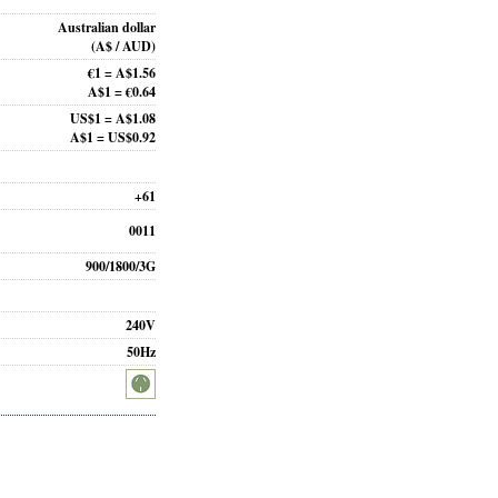
Australian dollar
(A$ / AUD)
€1 = A$1.56
A$1 = €0.64
US$1 = A$1.08
A$1 = US$0.92
+61
0011
900/1800/3G
240V
50Hz