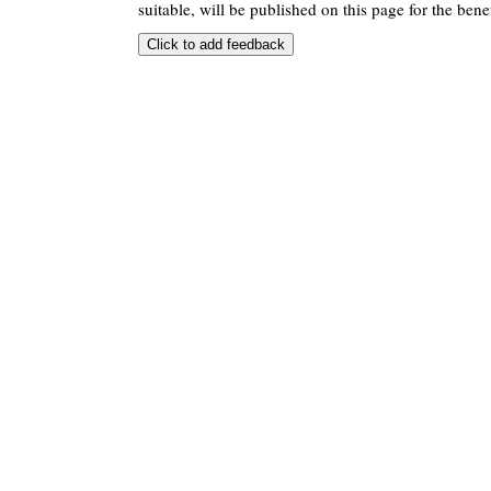
suitable, will be published on this page for the benef