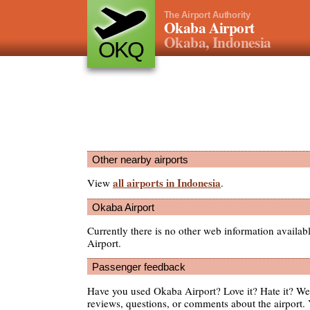
The Airport Authority
Okaba Airport
Okaba, Indonesia
OKQ
Other nearby airports
all airports in Indonesia
View
.
Okaba Airport
Currently there is no other web information availa
Airport.
Passenger feedback
Have you used Okaba Airport? Love it? Hate it? W
reviews, questions, or comments about the airport. 