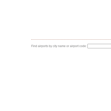
Find airports by city name or airport code: