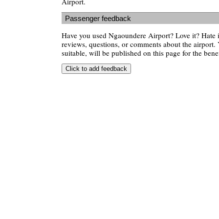
Airport.
Passenger feedback
Have you used Ngaoundere Airport? Love it? Hate
reviews, questions, or comments about the airport. 
suitable, will be published on this page for the benef