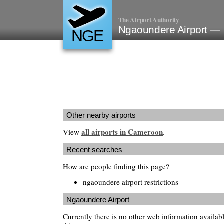
The Airport Authority
Ngaoundere Airport
— 
NGE
Other nearby airports
all airports in Cameroon
View
.
Recent searches
How are people finding this page?
ngaoundere airport restrictions
Ngaoundere Airport
Currently there is no other web information availa