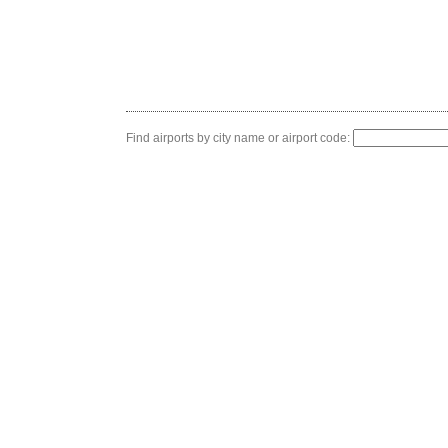
Find airports by city name or airport code: