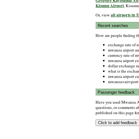
Gregoire Kayibanda Air
Kisumu Airport
, Kisumu
all airports in 
Or, view
Recent searches
How are people finding t
exchange rate of
mwanza airport au
currency rate of 
mwanza airport e
dollar exchange r
what is the excha
mwanza airport c
mwanza+air+port+
Passenger feedback
Have you used Mwanza Ai
questions, or comments abo
published on this page for 