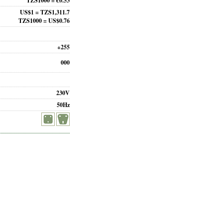
TZS1000 = €0.53
US$1 = TZS1,311.7
TZS1000 = US$0.76
+255
000
230V
50Hz