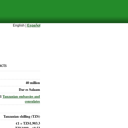
English |
Español
acts
40 million
Dar es Salaam
31
Tanzanian embassies and
consulates
Tanzanian shilling (TZS)
€1 = TZS1,903.3