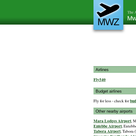
The A
Mw
MWZ
Airlines
Fly540
Budget airlines
bud
Fly for less - check for
Other nearby airports
Mara Lodges Airport
, 
Entebbe Airport
, Entebb
Tabora Airport
, Tabora (