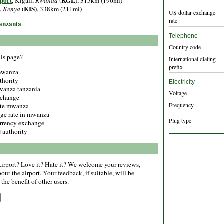
port
KGL
, Kigali,
Rwanda
(
), 315km (196mi)
KIS
,
Kenya
(
), 338km (211mi)
US dollar exchange
rate
Tanzania
.
Telephone
Country code
his page?
International dialing
prefix
 mwanza
thority
Electricity
mwanza tanzania
Voltage
xchange
Frequency
ate mwanza
nge rate in mwanza
Plug type
urrency exchange
authority
rport? Love it? Hate it? We welcome your reviews,
ut the airport. Your feedback, if suitable, will be
the benefit of other users.