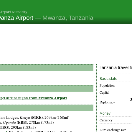
irport Authority
anza Airport
— Mwanza, Tanzania
Tanzania travel f
Basic stats
Population
Capital
get airline flights from Mwanza Airport
.
Diplomacy
Money
MRE
Mara Lodges,
Kenya
(
), 269km (168mi)
Currency
EBB
e,
Uganda
(
), 278km (173mi)
TBO
), 293km (183mi)
Euro exchange rate