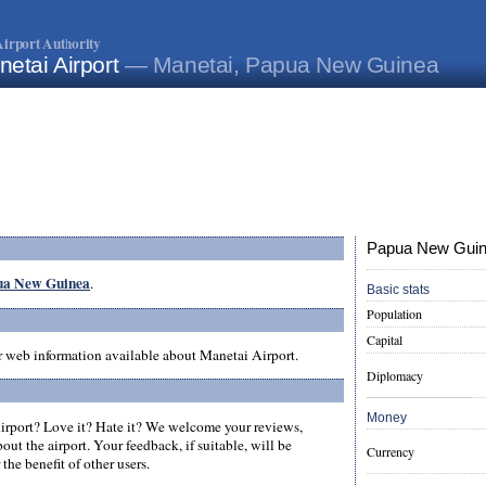
irport Authority
etai Airport
— Manetai, Papua New Guinea
Papua New Guine
pua New Guinea
.
Basic stats
Population
Capital
er web information available about Manetai Airport.
Diplomacy
Money
rport? Love it? Hate it? We welcome your reviews,
ut the airport. Your feedback, if suitable, will be
Currency
the benefit of other users.