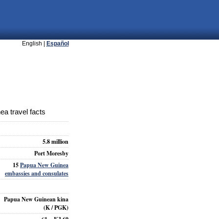
English |
Español
a travel facts
5.8 million
Port Moresby
15
Papua New Guinea
embassies and consulates
Papua New Guinean kina
(K / PGK)