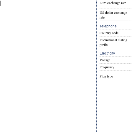
Euro exchange rate
US dollar exchange
rate
Telephone
Country code
International dialing
prefix
Electricity
Voltage
Frequency
Plug type