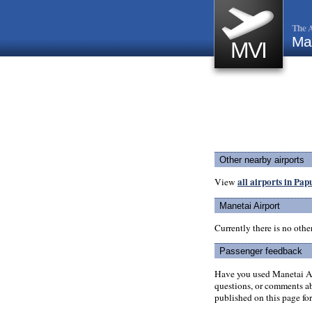
The A
Man
MVI
Other nearby airports
all airports in Pa
View
Manetai Airport
Currently there is no oth
Passenger feedback
Have you used Manetai Ai
questions, or comments abo
published on this page for 