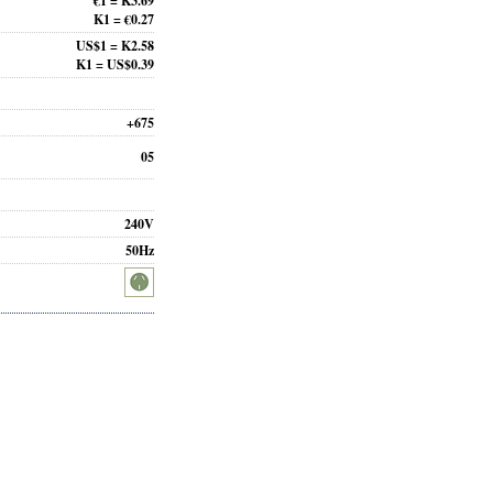
€1 = K3.69
K1 = €0.27
US$1 = K2.58
K1 = US$0.39
+675
05
240V
50Hz