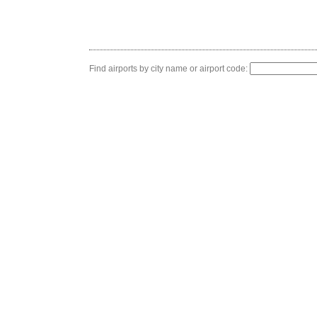
Find airports by city name or airport code: