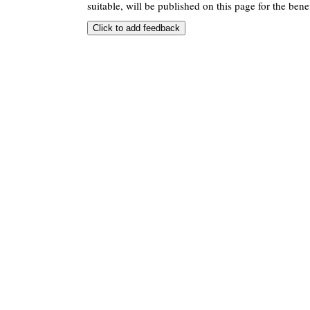
suitable, will be published on this page for the benef