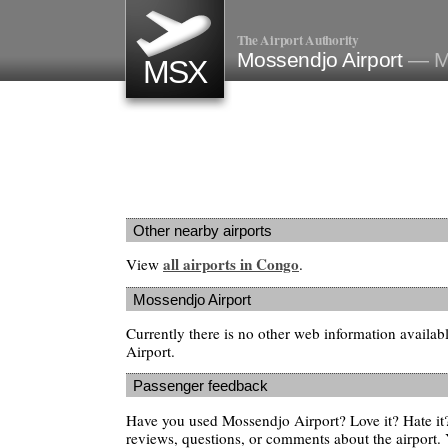
The Airport Authority
Mossendjo Airport
— M
MSX
Other nearby airports
all airports in Congo
View
.
Mossendjo Airport
Currently there is no other web information availa
Airport.
Passenger feedback
Have you used Mossendjo Airport? Love it? Hate i
reviews, questions, or comments about the airport. 