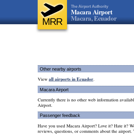
The Airport Authority
Macara Airport
Macara, Ecuador
MRR
Other nearby airports
all airports in Ecuador
View
.
Macara Airport
Currently there is no other web information availa
Airport.
Passenger feedback
Have you used Macara Airport? Love it? Hate it? 
reviews, questions, or comments about the airport. 