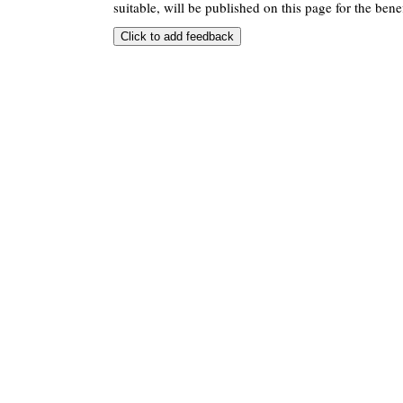
suitable, will be published on this page for the benef