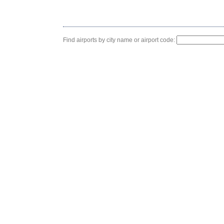
Find airports by city name or airport code: