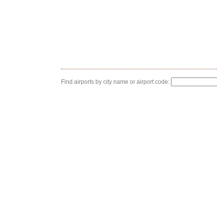
Find airports by city name or airport code: