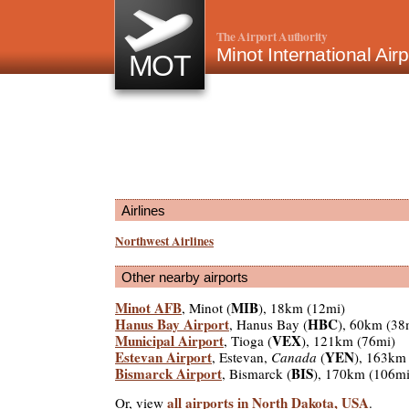
The Airport Authority
Minot International Air
MOT
Airlines
Northwest Airlines
Other nearby airports
Minot AFB
MIB
, Minot (
), 18km (12mi)
Hanus Bay Airport
HBC
, Hanus Bay (
), 60km (38
Municipal Airport
VEX
, Tioga (
), 121km (76mi)
Estevan Airport
YEN
, Estevan,
Canada
(
), 163km
Bismarck Airport
BIS
, Bismarck (
), 170km (106mi
all airports in North Dakota, USA
Or, view
.