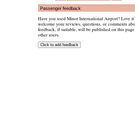
Passenger feedback
Have you used Minot International Airport? Love it
welcome your reviews, questions, or comments abou
feedback, if suitable, will be published on this page 
other users.