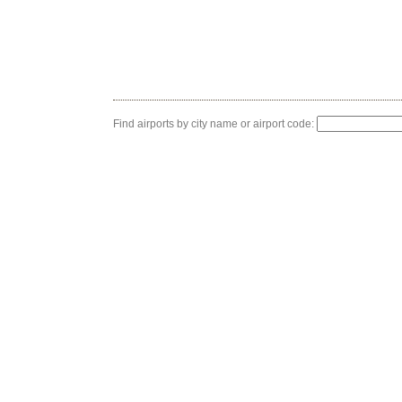
Find airports by city name or airport code: