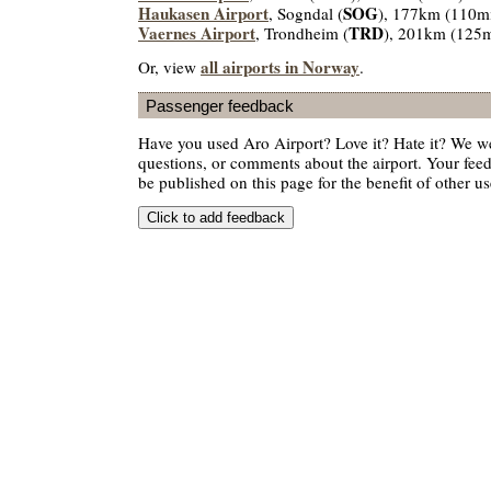
Haukasen Airport
SOG
, Sogndal (
), 177km (110m
Vaernes Airport
TRD
, Trondheim (
), 201km (125m
all airports in Norway
Or, view
.
Passenger feedback
Have you used Aro Airport? Love it? Hate it? We w
questions, or comments about the airport. Your feedb
be published on this page for the benefit of other us