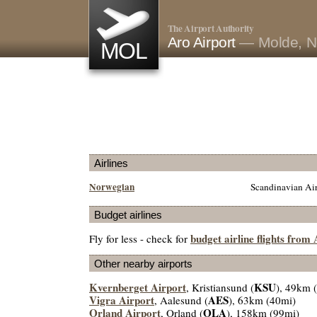
The Airport Authority
Aro Airport
— Molde, N
MOL
Airlines
Norwegian
Scandinavian Air
Budget airlines
budget airline flights from
Fly for less - check for
Other nearby airports
Kvernberget Airport
KSU
, Kristiansund (
), 49km 
Vigra Airport
AES
, Aalesund (
), 63km (40mi)
Orland Airport
OLA
, Orland (
), 158km (99mi)