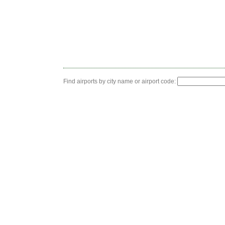
Find airports by city name or airport code: