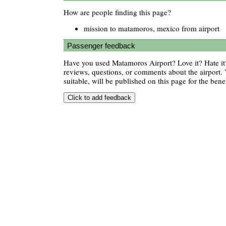
How are people finding this page?
mission to matamoros, mexico from airport
Passenger feedback
Have you used Matamoros Airport? Love it? Hate 
reviews, questions, or comments about the airport. 
suitable, will be published on this page for the benef