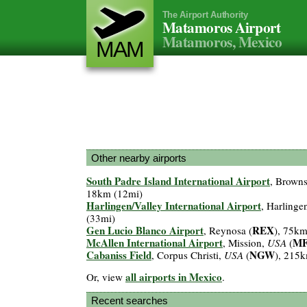
The Airport Authority
Matamoros Airport
Matamoros, Mexico
MAM
Other nearby airports
South Padre Island International Airport
, Browns
18km (12mi)
Harlingen/Valley International Airport
, Harlinge
(33mi)
Gen Lucio Blanco Airport
REX
, Reynosa (
), 75km
McAllen International Airport
M
, Mission,
USA
(
Cabaniss Field
NGW
, Corpus Christi,
USA
(
), 215
all airports in Mexico
Or, view
.
Recent searches