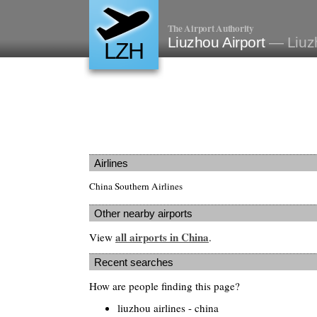
The Airport Authority
Liuzhou Airport
— Liuz
LZH
Airlines
China Southern Airlines
Other nearby airports
all airports in China
View
.
Recent searches
How are people finding this page?
liuzhou airlines - china