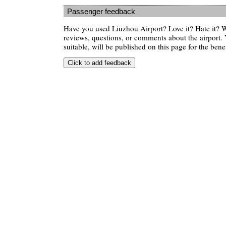
Passenger feedback
Have you used Liuzhou Airport? Love it? Hate it?
reviews, questions, or comments about the airport. 
suitable, will be published on this page for the benef