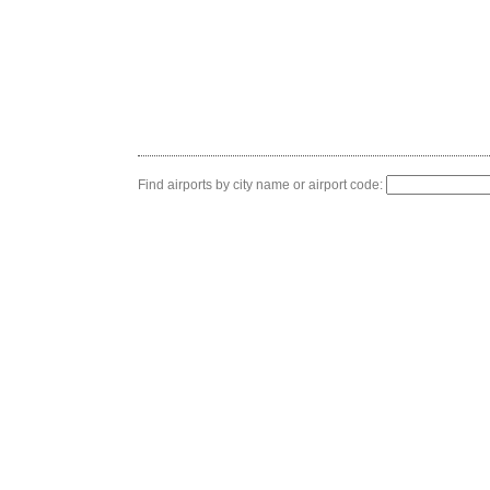
Find airports by city name or airport code: