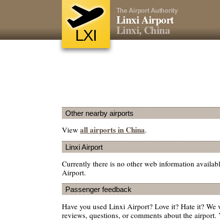
The Airport Authority
Linxi Airport
Linxi, China
LXI
Other nearby airports
all airports in China
View
.
Linxi Airport
Currently there is no other web information availab
Airport.
Passenger feedback
Have you used Linxi Airport? Love it? Hate it? We
reviews, questions, or comments about the airport. 