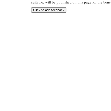
suitable, will be published on this page for the benef