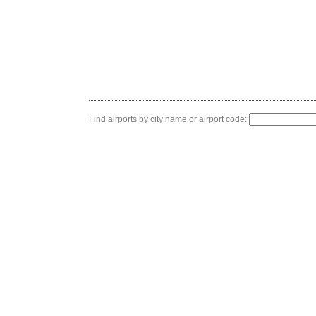
Find airports by city name or airport code: