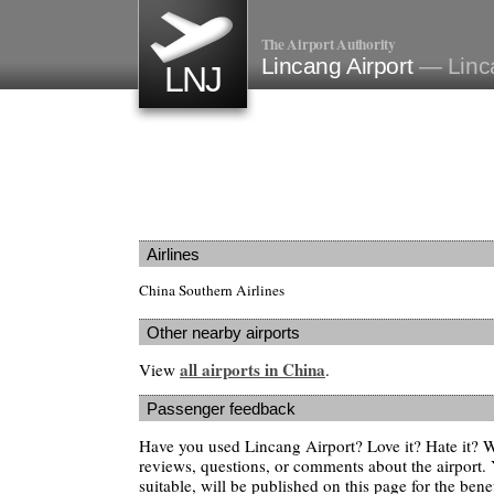
The Airport Authority
Lincang Airport
— Linc
LNJ
Airlines
China Southern Airlines
Other nearby airports
all airports in China
View
.
Passenger feedback
Have you used Lincang Airport? Love it? Hate it?
reviews, questions, or comments about the airport. 
suitable, will be published on this page for the benef