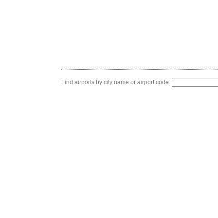
Find airports by city name or airport code: