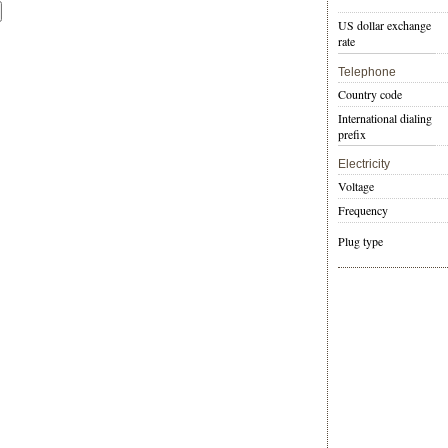
US dollar exchange
rate
Telephone
Country code
International dialing
prefix
Electricity
Voltage
Frequency
Plug type