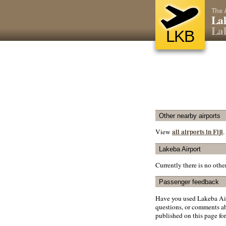
The 
Lak
Lak
LKB
Other nearby airports
all airports in Fiji
View
.
Lakeba Airport
Currently there is no oth
Passenger feedback
Have you used Lakeba Air
questions, or comments abo
published on this page for 