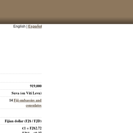
English |
Español
919,000
Suva (on Viti Levu)
14
Fiji embassies and
consulates
Fijian dollar
(FJ$ / FJD)
€1 = FJ$2.72