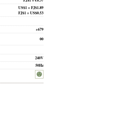
FJ$1 = €0.37
US$1 = FJ$1.89
FJ$1 = US$0.53
+679
00
240V
50Hz