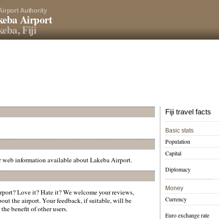
Airport Authority
eba Airport
eba, Fiji
Fiji travel facts
Basic stats
Population
Capital
er web information available about Lakeba Airport.
Diplomacy
Money
port? Love it? Hate it? We welcome your reviews,
Currency
ut the airport. Your feedback, if suitable, will be
the benefit of other users.
Euro exchange rate