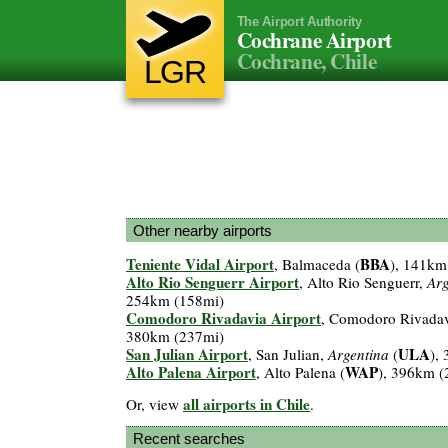
The Airport Authority
Cochrane Airport
Cochrane, Chile
LGR
Other nearby airports
Teniente Vidal Airport
BBA
, Balmaceda (
), 141km
Alto Rio Senguerr Airport
, Alto Rio Senguerr,
Arg
254km (158mi)
Comodoro Rivadavia Airport
, Comodoro Rivada
380km (237mi)
San Julian Airport
ULA
, San Julian,
Argentina
(
),
Alto Palena Airport
WAP
, Alto Palena (
), 396km (
all airports in Chile
Or, view
.
Recent searches