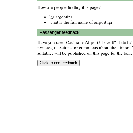
How are people finding this page?
lgr argentina
what is the full name of airport lgr
Passenger feedback
Have you used Cochrane Airport? Love it? Hate it
reviews, questions, or comments about the airport. 
suitable, will be published on this page for the benef