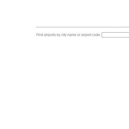
Find airports by city name or airport code: