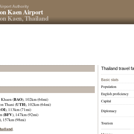
Airport Authority
on Kaen Airport
on Kaen, Thailand
Thailand travel f
Basic stats
Population
English proficiency
BAO
 Khaen (
), 102km (64mi)
Capital
UTH
on Thani (
), 102km (64mi)
ROI
), 113km (71mi)
Diplomacy
BFV
m (
), 147km (92mi)
), 157km (98mi)
Tourism
Thailand
.