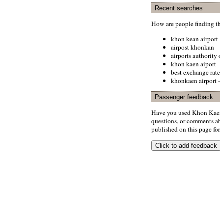
Recent searches
How are people finding t
khon kean airport
airpost khonkan
airports authority
khon kaen aiport
best exchange rate
khonkaen airport -
Passenger feedback
Have you used Khon Kaen 
questions, or comments abo
published on this page for 