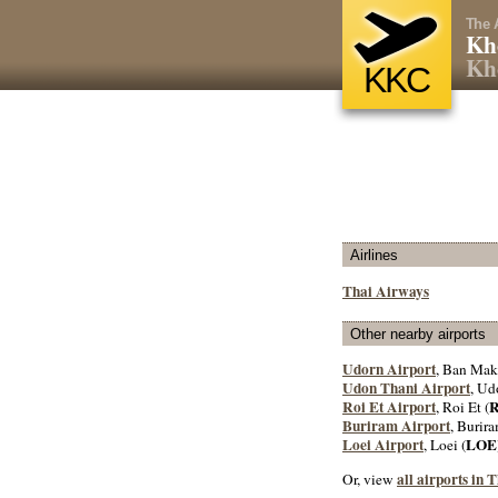
The 
Kh
Kh
KKC
Airlines
Thai Airways
Other nearby airports
Udorn Airport
, Ban Mak
Udon Thani Airport
, Ud
Roi Et Airport
, Roi Et (
Buriram Airport
, Burira
Loei Airport
LOE
, Loei (
all airports in 
Or, view