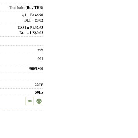
Thai baht
(Bt. / THB)
€1 = Bt.46.90
Bt.1 = €0.02
US$1 = Bt.32.63
Bt.1 = US$0.03
+66
001
900/1800
220V
50Hz