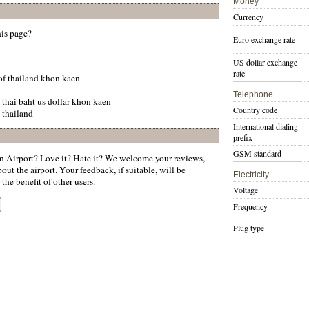
Money
Currency
his page?
Euro exchange rate
US dollar exchange
rate
 of thailand khon kaen
Telephone
 thai baht us dollar khon kaen
Country code
 thailand
International dialing
prefix
GSM standard
Airport? Love it? Hate it? We welcome your reviews,
ut the airport. Your feedback, if suitable, will be
Electricity
the benefit of other users.
Voltage
Frequency
Plug type