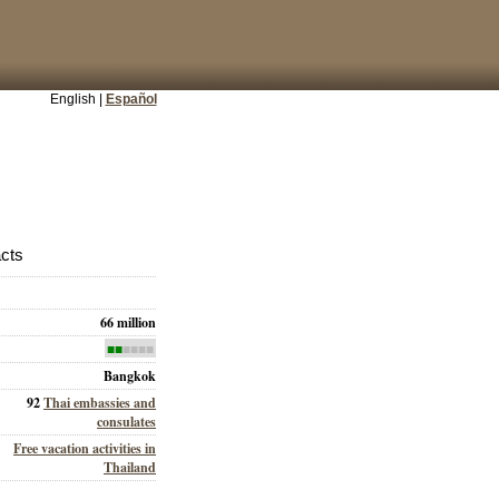
English |
Español
acts
66 million
■■
■■■■
Bangkok
92
Thai embassies and
consulates
Free vacation activities in
Thailand