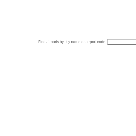
Find airports by city name or airport code: