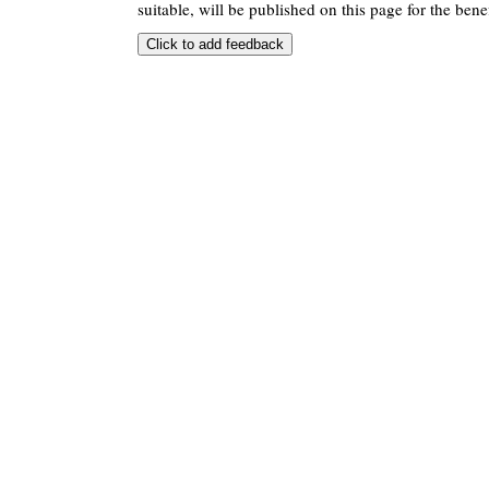
suitable, will be published on this page for the benef