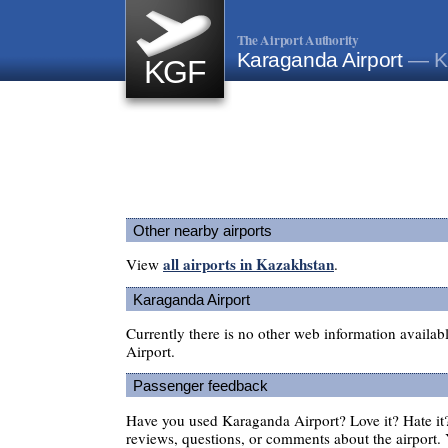
The Airport Authority
Karaganda Airport
— K
KGF
Other nearby airports
all airports in Kazakhstan
View
.
Karaganda Airport
Currently there is no other web information availa
Airport.
Passenger feedback
Have you used Karaganda Airport? Love it? Hate i
reviews, questions, or comments about the airport. 