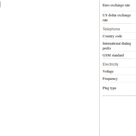
Euro exchange rate
US dollar exchange
rate
Telephone
Country code
International dialing
prefix
GSM standard
Electricity
Voltage
Frequency
Plug type