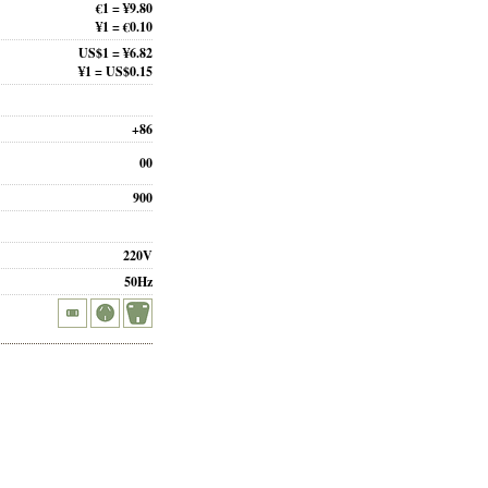
€1 = ¥9.80
¥1 = €0.10
US$1 = ¥6.82
¥1 = US$0.15
+86
00
900
220V
50Hz