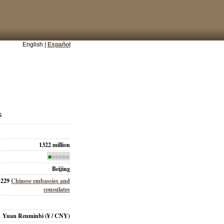
English |
Español
s
1322 million
■
■■■■■
Beijing
229
Chinese embassies and
consulates
Yuan Renminbi
(¥ / CNY)