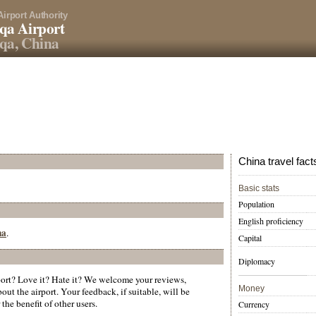
Airport Authority
qa Airport
qa, China
China travel fact
Basic stats
Population
English proficiency
na
.
Capital
Diplomacy
rt? Love it? Hate it? We welcome your reviews,
Money
ut the airport. Your feedback, if suitable, will be
the benefit of other users.
Currency