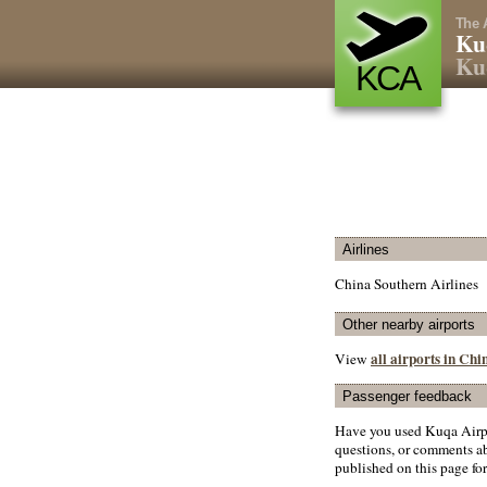
The 
Ku
Ku
KCA
Airlines
China Southern Airlines
Other nearby airports
all airports in Chi
View
Passenger feedback
Have you used Kuqa Airpo
questions, or comments abo
published on this page for 