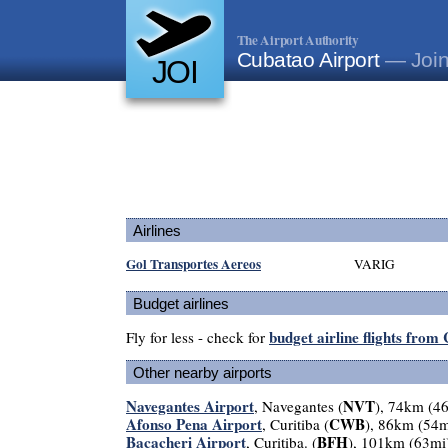
The Airport Authority
Cubatao Airport
— Joinv
JOI
Airlines
Gol Transportes Aereos
VARIG
Budget airlines
budget airline flights from
Fly for less - check for
Other nearby airports
Navegantes Airport
NVT
, Navegantes (
), 74km (4
Afonso Pena Airport
CWB
, Curitiba (
), 86km (54m
Bacacheri Airport
BFH
, Curitiba. (
), 101km (63mi