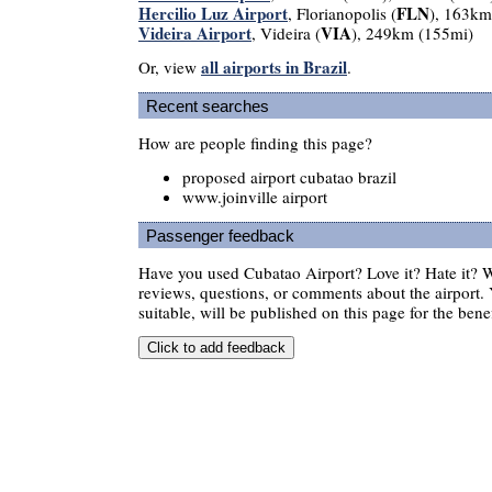
Hercilio Luz Airport
FLN
, Florianopolis (
), 163km
Videira Airport
VIA
, Videira (
), 249km (155mi)
all airports in Brazil
Or, view
.
Recent searches
How are people finding this page?
proposed airport cubatao brazil
www.joinville airport
Passenger feedback
Have you used Cubatao Airport? Love it? Hate it?
reviews, questions, or comments about the airport. 
suitable, will be published on this page for the benef