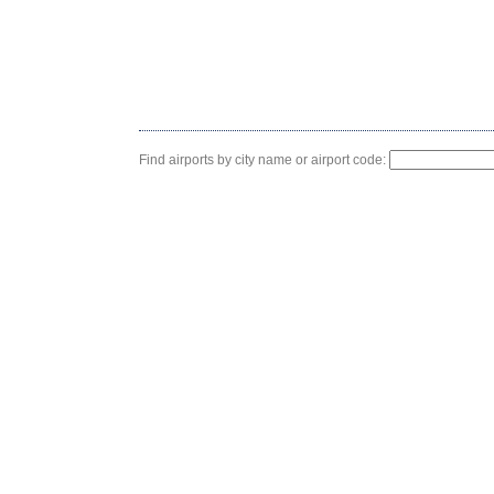
Find airports by city name or airport code: