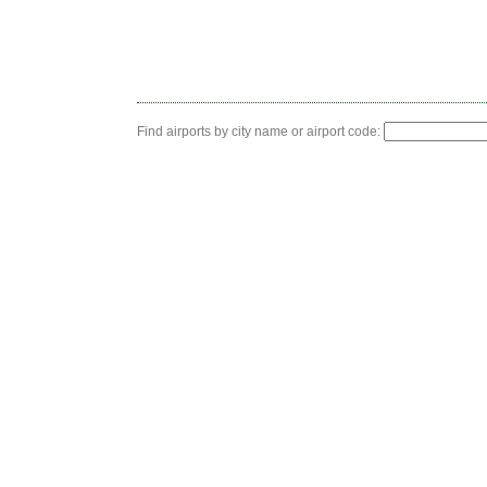
Find airports by city name or airport code: