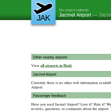
The Airport Authority
Jacmel Airport
— Jacme
JAK
Other nearby airports
all airports in Haiti
View
.
Jacmel Airport
Currently there is no other web information availab
Airport.
Passenger feedback
Have you used Jacmel Airport? Love it? Hate it? 
reviews, questions, or comments about the airport. 