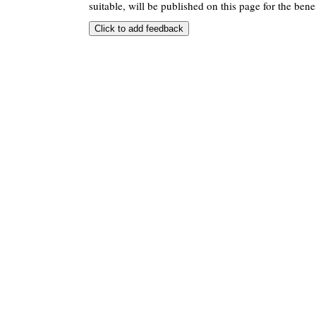
suitable, will be published on this page for the benef