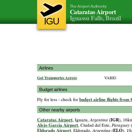
The Airport Authority
Cataratas Airport
Iguassu Falls, Brazil
IGU
Airlines
Gol Transportes Aereos
VARIG
Budget airlines
budget airline flights from
Fly for less - check for
Other nearby airports
Cataratas Airport
IGR
, Iguazu,
Argentina
(
), 16k
Alejo Garcia Airport
, Ciudad del Este,
Paraguay
Eldorado Airport
ELO
, Eldorado,
Argentina
(
), 1