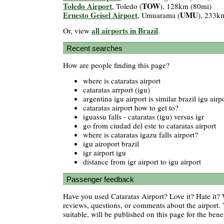
Toledo Airport
TOW
, Toledo (
), 128km (80mi)
Ernesto Geisel Airport
UMU
, Umuarama (
), 233k
all airports in Brazil
Or, view
.
Recent searches
How are people finding this page?
where is cataratas airport
cataratas arrport (igu)
argentina igu airport is similar brazil igu airp
cataratas airport how to get to?
iguassu falls - cataratas (igu) versus igr
go from ciudad del este to cataratas airport
where is cataratas igazu falls airport?
igu airoport brazil
igr airport igu
distance from igr airport to igu airport
Passenger feedback
Have you used Cataratas Airport? Love it? Hate it
reviews, questions, or comments about the airport. 
suitable, will be published on this page for the benef