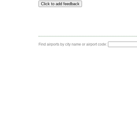
Find airports by city name or airport code: