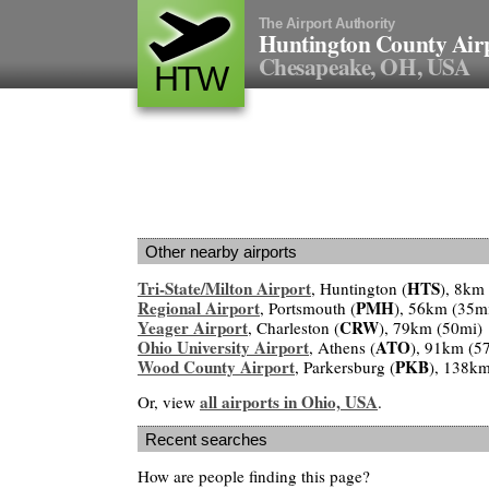
The Airport Authority
Huntington County Air
Chesapeake, OH, USA
HTW
Other nearby airports
Tri-State/Milton Airport
HTS
, Huntington (
), 8km
Regional Airport
PMH
, Portsmouth (
), 56km (35m
Yeager Airport
CRW
, Charleston (
), 79km (50mi)
Ohio University Airport
ATO
, Athens (
), 91km (5
Wood County Airport
PKB
, Parkersburg (
), 138km
all airports in Ohio, USA
Or, view
.
Recent searches
How are people finding this page?