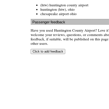
(htw) huntington county airport
huntington (htw), ohio
chesapeake airport ohio
Passenger feedback
Have you used Huntington County Airport? Love it
welcome your reviews, questions, or comments abou
feedback, if suitable, will be published on this page 
other users.