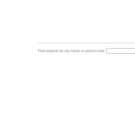
Find airports by city name or airport code: