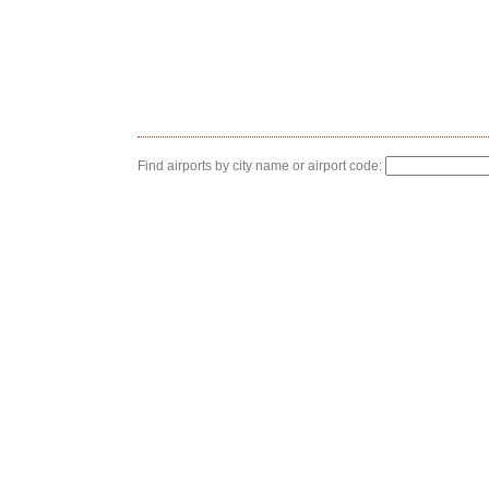
Find airports by city name or airport code: