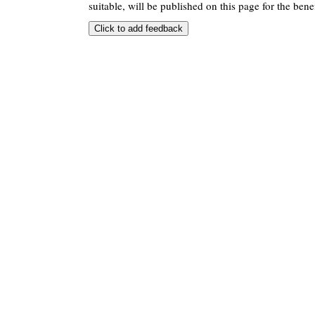
suitable, will be published on this page for the benef