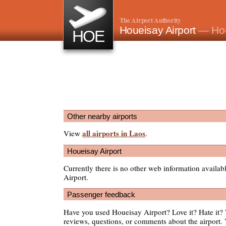
The Airport Authority
Houeisay Airport
— Hou
HOE
Other nearby airports
all airports in Laos
View
.
Houeisay Airport
Currently there is no other web information availa
Airport.
Passenger feedback
Have you used Houeisay Airport? Love it? Hate it
reviews, questions, or comments about the airport. 