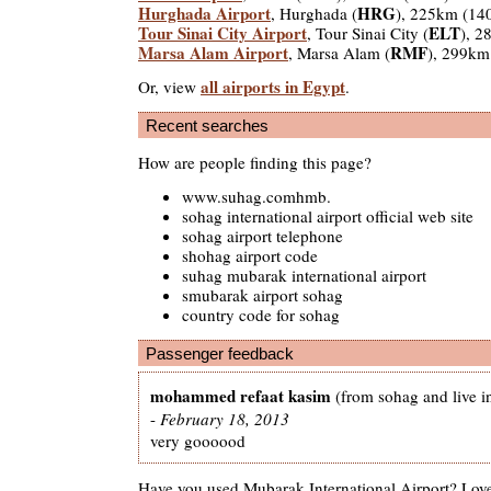
Hurghada Airport
HRG
, Hurghada (
), 225km (14
Tour Sinai City Airport
ELT
, Tour Sinai City (
), 2
Marsa Alam Airport
RMF
, Marsa Alam (
), 299km
all airports in Egypt
Or, view
.
Recent searches
How are people finding this page?
www.suhag.comhmb.
sohag international airport official web site
sohag airport telephone
shohag airport code
suhag mubarak international airport
smubarak airport sohag
country code for sohag
Passenger feedback
mohammed refaat kasim
(from sohag and live i
-
February 18, 2013
very goooood
Have you used Mubarak International Airport? Love