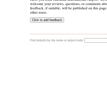
welcome your reviews, questions, or comments abou
feedback, if suitable, will be published on this page 
other users.
Find airports by city name or airport code: