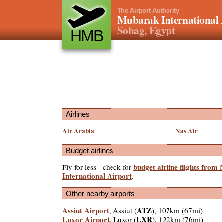
The Airport Authority
Mubarak International 
Sohag, Egypt
HMB
Airlines
Air Arabia
Nas Air
Budget airlines
budget airline flights fro
Fly for less - check for
International Airport
.
Other nearby airports
Assiut Airport
ATZ
, Assiut (
), 107km (67mi)
Luxor Airport
LXR
, Luxor (
), 122km (76mi)