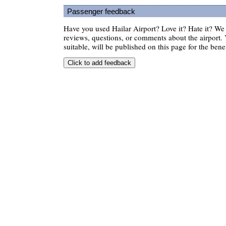
Passenger feedback
Have you used Hailar Airport? Love it? Hate it? W
reviews, questions, or comments about the airport. 
suitable, will be published on this page for the benef