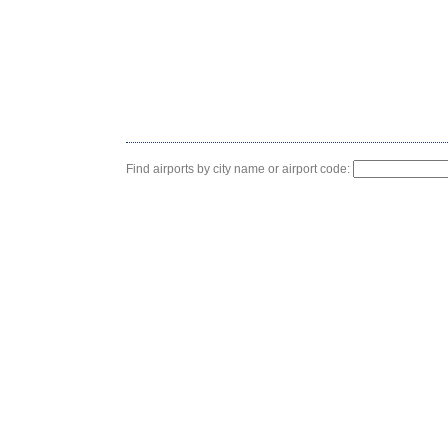
Find airports by city name or airport code: