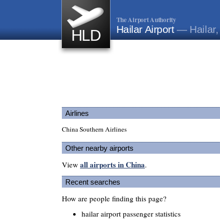
The Airport Authority
Hailar Airport
— Hailar,
HLD
Airlines
China Southern Airlines
Other nearby airports
all airports in China
View
.
Recent searches
How are people finding this page?
hailar airport passenger statistics