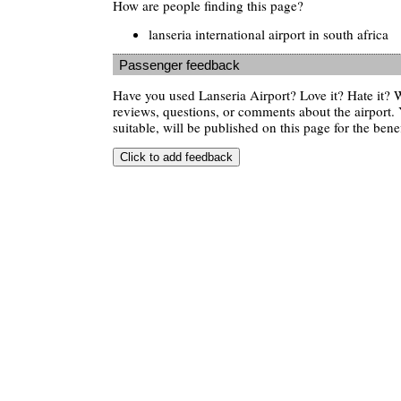
How are people finding this page?
lanseria international airport in south africa
Passenger feedback
Have you used Lanseria Airport? Love it? Hate it?
reviews, questions, or comments about the airport. 
suitable, will be published on this page for the benef