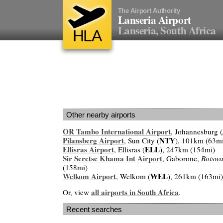
The Airport Authority
Lanseria Airport
Lanseria, South Africa
HLA
Other nearby airports
OR Tambo International Airport
, Johannesburg (
Pilansberg Airport
NTY
, Sun City (
), 101km (63m
Ellisras Airport
ELL
, Ellisras (
), 247km (154mi)
Sir Seretse Khama Int Airport
, Gaborone,
Botsw
(158mi)
Welkom Airport
WEL
, Welkom (
), 261km (163mi)
all airports in South Africa
Or, view
.
Recent searches