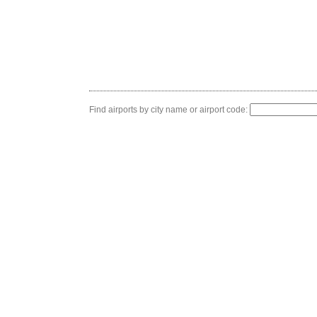
Find airports by city name or airport code: