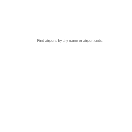
Find airports by city name or airport code: