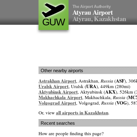
The Airport Authority
Atyrau Airport
Atyrau, Kazakhstan
GUW
Other nearby airports
Astrakhan Airport
ASF
, Astrakhan,
Russia
(
), 30
Uralsk Airport
URA
, Uralsk (
), 449km (280mi)
Aktyubinsk Airport
AKX
, Aktyubinsk (
), 526km (
Makhachkala Airport
MC
, Makhachkala,
Russia
(
Volgograd Airport
VOG
, Volgograd,
Russia
(
), 5
all airports in Kazakhstan
Or, view
.
Recent searches
How are people finding this page?