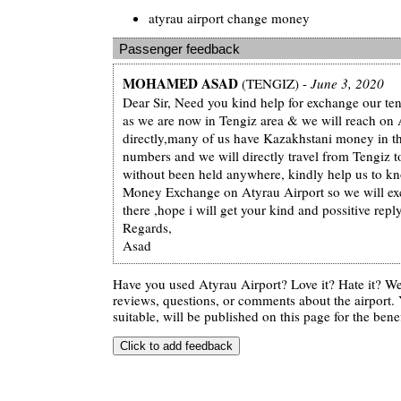
atyrau airport change money
Passenger feedback
MOHAMED ASAD
(TENGIZ) -
June 3, 2020
Dear Sir, Need you kind help for exchange our te
as we are now in Tengiz area & we will reach on 
directly,many of us have Kazakhstani money in th
numbers and we will directly travel from Tengiz t
without been held anywhere, kindly help us to kn
Money Exchange on Atyrau Airport so we will e
there ,hope i will get your kind and possitive repl
Regards,
Asad
Have you used Atyrau Airport? Love it? Hate it? 
reviews, questions, or comments about the airport. 
suitable, will be published on this page for the benef