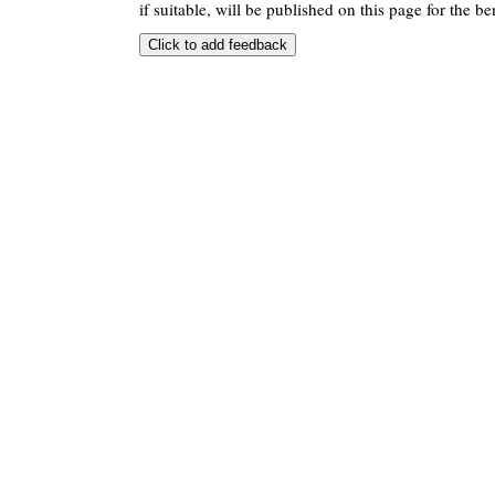
if suitable, will be published on this page for the ben