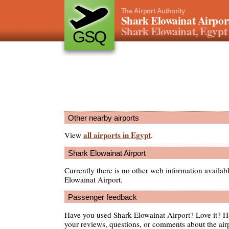
The Airport Authority
Shark Elowainat Airpor
Shark Elowainat, Egypt
GSQ
Other nearby airports
all airports in Egypt
View
.
Shark Elowainat Airport
Currently there is no other web information availab
Elowainat Airport.
Passenger feedback
Have you used Shark Elowainat Airport? Love it? 
your reviews, questions, or comments about the air