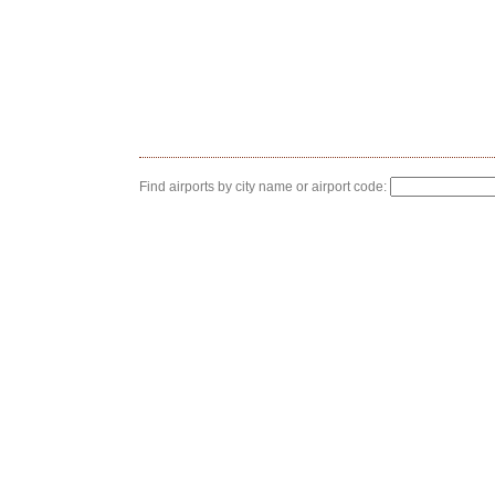
Find airports by city name or airport code: