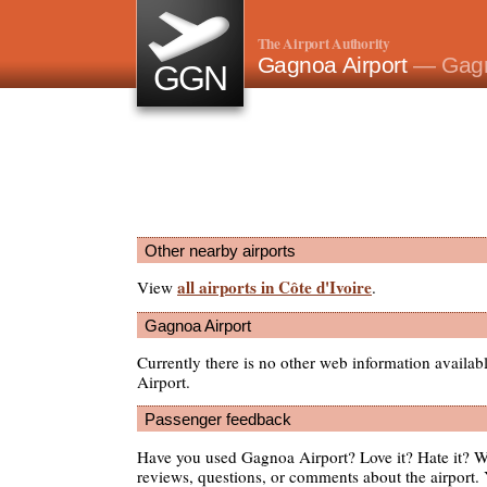
The Airport Authority
Gagnoa Airport
— Gagn
GGN
Other nearby airports
all airports in Côte d'Ivoire
View
.
Gagnoa Airport
Currently there is no other web information availa
Airport.
Passenger feedback
Have you used Gagnoa Airport? Love it? Hate it? 
reviews, questions, or comments about the airport. 