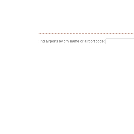
Find airports by city name or airport code: