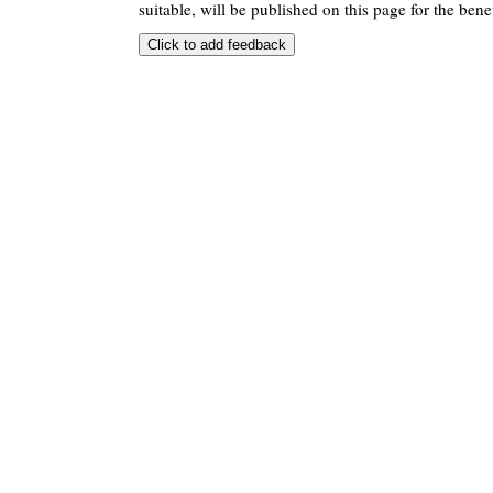
suitable, will be published on this page for the benef