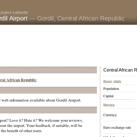
irport Authority
dil Airport
— Gordil, Central African Republic
Central African R
ntral African Republic
.
Basic stats
Population
Capital
er web information available about Gordil Airport.
Money
Currency
port? Love it? Hate it? We welcome your reviews,
ut the airport. Your feedback, if suitable, will be
Euro exchange rate
the benefit of other users.