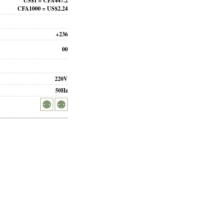
US$1 = CFA447.2
CFA1000 = US$2.24
+236
00
220V
50Hz