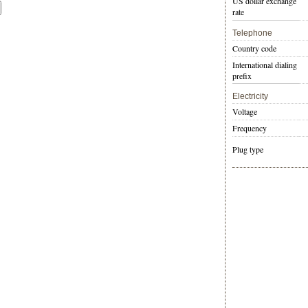
US dollar exchange
rate
Telephone
Country code
International dialing
prefix
Electricity
Voltage
Frequency
Plug type