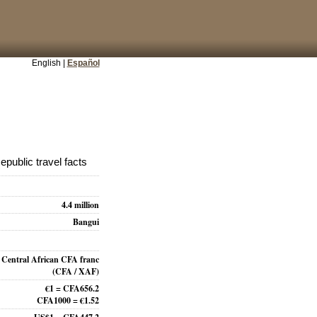
English |
Español
epublic travel facts
4.4 million
Bangui
Central African CFA franc
(CFA / XAF)
€1 = CFA656.2
CFA1000 = €1.52