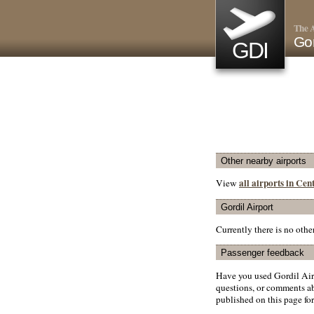
The A
Gor
GDI
Other nearby airports
all airports in Ce
View
Gordil Airport
Currently there is no oth
Passenger feedback
Have you used Gordil Air
questions, or comments abo
published on this page for 