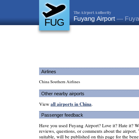
The Airport Authority
Fuyang Airport
— Fuya
FUG
Airlines
China Southern Airlines
Other nearby airports
all airports in China
View
.
Passenger feedback
Have you used Fuyang Airport? Love it? Hate it? 
reviews, questions, or comments about the airport. 
suitable, will be published on this page for the benef