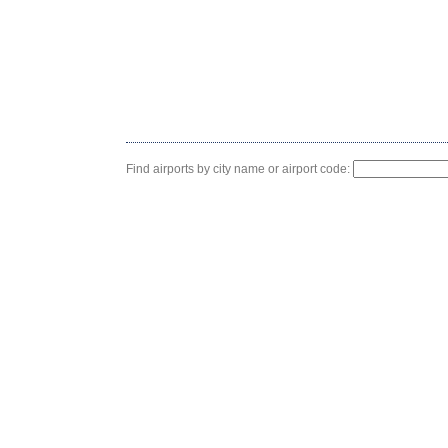
Find airports by city name or airport code: