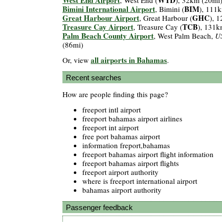
Bimini International Airport
BIM
, Bimini (
), 111
Great Harbour Airport
GHC
, Great Harbour (
), 
Treasure Cay Airport
TCB
, Treasure Cay (
), 131k
Palm Beach County Airport
, West Palm Beach,
U
(86mi)
all airports in Bahamas
Or, view
.
Recent searches
How are people finding this page?
freeport intl airport
freeport bahamas airport airlines
freeport int airport
free port bahamas airport
information freport,bahamas
freeport bahamas airport flight information
freeport bahamas airport flights
freeport airport authority
where is freeport international airport
bahamas airport authority
Passenger feedback