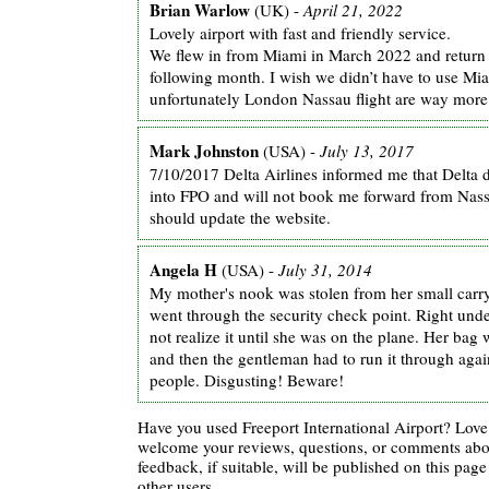
Brian Warlow
(UK) -
April 21, 2022
Lovely airport with fast and friendly service.
We flew in from Miami in March 2022 and return
following month. I wish we didn’t have to use Mi
unfortunately London Nassau flight are way more
Mark Johnston
(USA) -
July 13, 2017
7/10/2017 Delta Airlines informed me that Delta d
into FPO and will not book me forward from Nas
should update the website.
Angela H
(USA) -
July 31, 2014
My mother's nook was stolen from her small carry
went through the security check point. Right unde
not realize it until she was on the plane. Her bag
and then the gentleman had to run it through agai
people. Disgusting! Beware!
Have you used Freeport International Airport? Love 
welcome your reviews, questions, or comments abou
feedback, if suitable, will be published on this page 
other users.