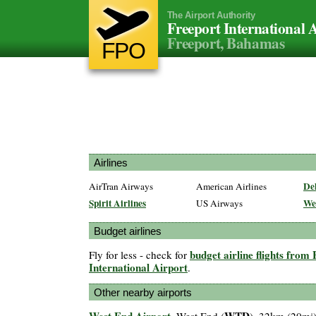
The Airport Authority
Freeport International 
Freeport, Bahamas
FPO
Airlines
Del
AirTran Airways
American Airlines
Spirit Airlines
We
US Airways
Budget airlines
budget airline flights from
Fly for less - check for
International Airport
.
Other nearby airports
West End Airport
WTD
, West End (
), 32km (20mi