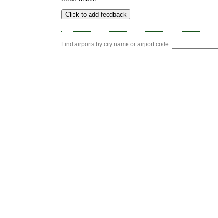
Find airports by city name or airport code: