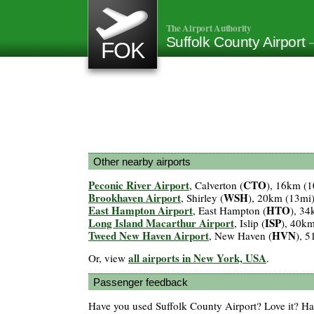
The Airport Authority
Suffolk County Airport
FOK
Other nearby airports
Peconic River Airport
CTO
, Calverton (
), 16km (1
Brookhaven Airport
WSH
, Shirley (
), 20km (13mi
East Hampton Airport
HTO
, East Hampton (
), 34
Long Island Macarthur Airport
ISP
, Islip (
), 40k
Tweed New Haven Airport
HVN
, New Haven (
), 
all airports in New York, USA
Or, view
.
Passenger feedback
Have you used Suffolk County Airport? Love it? H