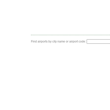
Find airports by city name or airport code: