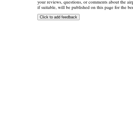
your reviews, questions, or comments about the air
if suitable, will be published on this page for the ben