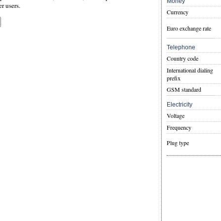
Money
er users.
Currency
Euro exchange rate
Telephone
Country code
International dialing
prefix
GSM standard
Electricity
Voltage
Frequency
Plug type