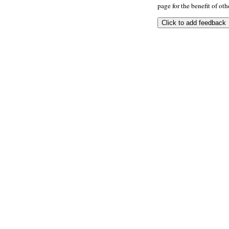
page for the benefit of oth