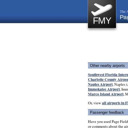
The A
Pa
FMY
Other nearby airports
Southwest Florida Inter
Charlotte County Airpo
Naples Airport
, Naples (
Immokalee Airport
, Imm
Marco Island Airport
, M
all airports in 
Or, view
Passenger feedback
Have you used Page Field
or comments about the airp