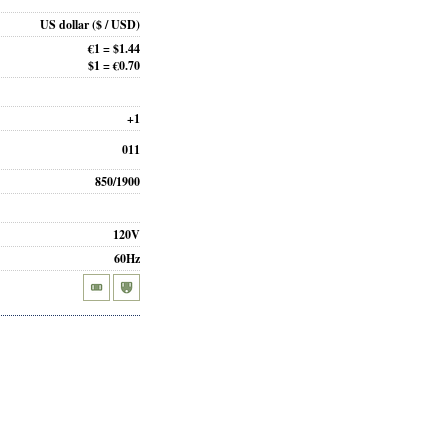
US dollar
($ / USD)
€1 = $1.44
$1 = €0.70
+1
011
850/1900
120V
60Hz