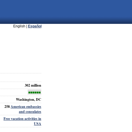
English |
Español
302 million
■■■■■■
Washington, DC
258
American embassies
and consulates
Free vacation activities in
USA