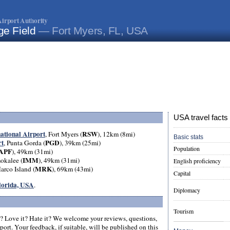
irport Authority
ge Field
— Fort Myers, FL, USA
USA travel facts
national Airport
RSW
, Fort Myers (
), 12km (8mi)
Basic stats
rt
PGD
, Punta Gorda (
), 39km (25mi)
Population
APF
), 49km (31mi)
IMM
okalee (
), 49km (31mi)
English proficiency
MRK
arco Island (
), 69km (43mi)
Capital
Florida, USA
.
Diplomacy
Tourism
? Love it? Hate it? We welcome your reviews, questions,
ort. Your feedback, if suitable, will be published on this