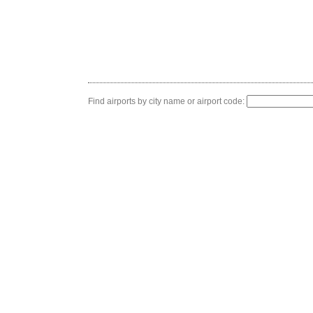
Find airports by city name or airport code: