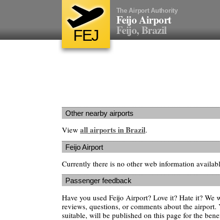
The Airport Authority
Feijo Airport
Feijo, Brazil
FEJ
Other nearby airports
all airports in Brazil
View
.
Feijo Airport
Currently there is no other web information availabl
Passenger feedback
Have you used Feijo Airport? Love it? Hate it? We
reviews, questions, or comments about the airport. 
suitable, will be published on this page for the benef