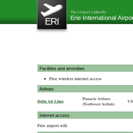
The Airport Authority
Erie International Airp
ERI
Facilities and amenities
Free wireless internet access
Airlines
Pinnacle Airlines
Delta Air Lines
US
(Northwest Airlink)
Internet access
Free airport wifi.