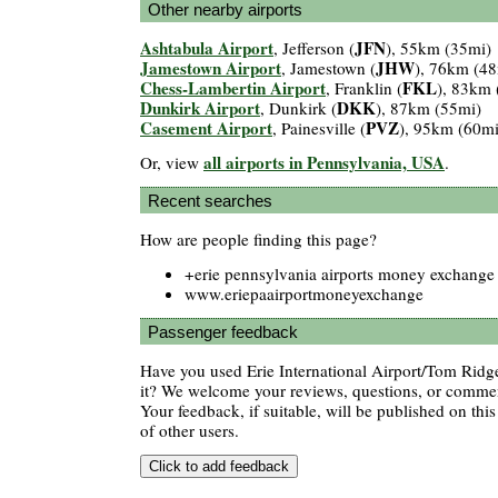
Other nearby airports
Ashtabula Airport
JFN
, Jefferson (
), 55km (35mi)
Jamestown Airport
JHW
, Jamestown (
), 76km (48
Chess-Lambertin Airport
FKL
, Franklin (
), 83km 
Dunkirk Airport
DKK
, Dunkirk (
), 87km (55mi)
Casement Airport
PVZ
, Painesville (
), 95km (60mi
all airports in Pennsylvania, USA
Or, view
.
Recent searches
How are people finding this page?
+erie pennsylvania airports money exchange
www.eriepaairportmoneyexchange
Passenger feedback
Have you used Erie International Airport/Tom Ridge
it? We welcome your reviews, questions, or comment
Your feedback, if suitable, will be published on this
of other users.