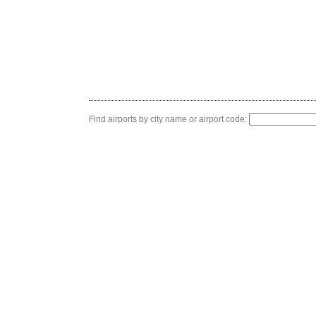
Find airports by city name or airport code: