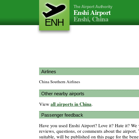
The Airport Authority
Enshi Airport
Enshi, China
ENH
Airlines
China Southern Airlines
Other nearby airports
all airports in China
View
.
Passenger feedback
Have you used Enshi Airport? Love it? Hate it? W
reviews, questions, or comments about the airport. 
suitable, will be published on this page for the benef