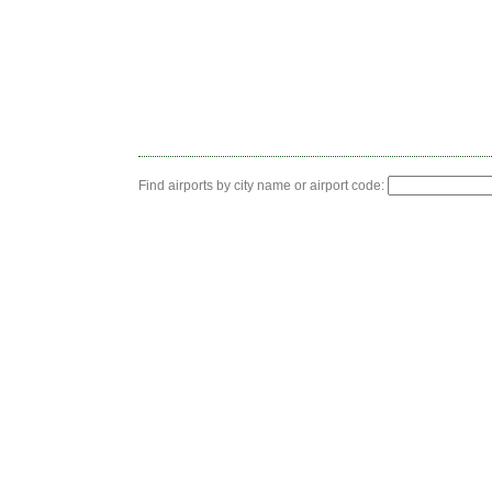
Find airports by city name or airport code: